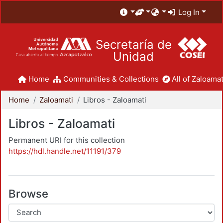
Log In
Secretaría de
Unidad
Home
Communities & Collections
All of Zaloamat
Home
Zaloamati
Libros - Zaloamati
Libros - Zaloamati
Permanent URI for this collection
https://hdl.handle.net/11191/379
Browse