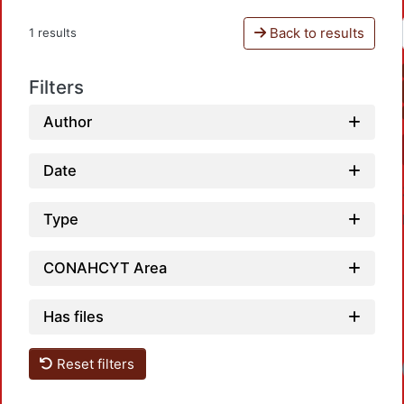
Back to results
1 results
Filters
Author
Date
Type
CONAHCYT Area
Has files
Reset filters
Loadi