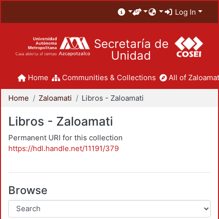
Log In
Secretaría de
Unidad
Home
Communities & Collections
All of Zaloamat
Home
Zaloamati
Libros - Zaloamati
Libros - Zaloamati
Permanent URI for this collection
https://hdl.handle.net/11191/379
Browse