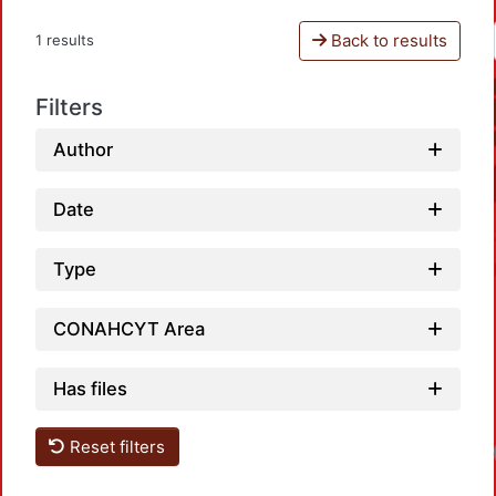
Back to results
1 results
Filters
Author
Date
Type
CONAHCYT Area
Has files
Reset filters