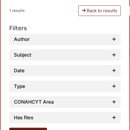
Back to results
1 results
Filters
Author
Subject
Date
Type
CONAHCYT Area
Has files
Load