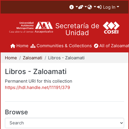
Log In
Secretaría de
Unidad
Home
Communities & Collections
All of Zaloamat
Home
Zaloamati
Libros - Zaloamati
Libros - Zaloamati
Permanent URI for this collection
https://hdl.handle.net/11191/379
Browse