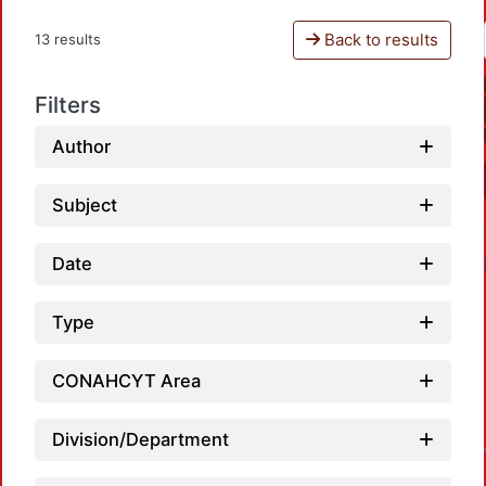
Back to results
13 results
Filters
Author
Subject
Date
Type
CONAHCYT Area
Division/Department