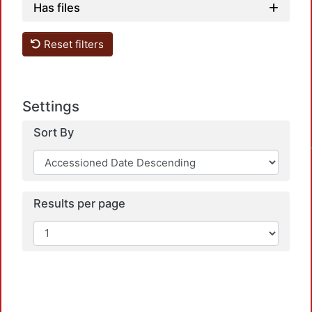
Has files
Reset filters
Settings
Sort By
Results per page