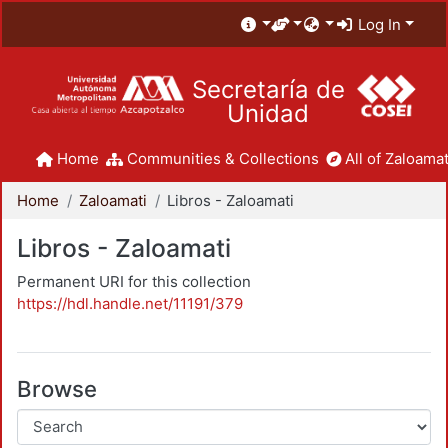
Log In
Secretaría de
Unidad
Home
Communities & Collections
All of Zaloamat
Home
Zaloamati
Libros - Zaloamati
Libros - Zaloamati
Permanent URI for this collection
https://hdl.handle.net/11191/379
Browse