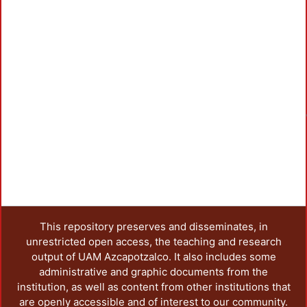
This repository preserves and disseminates, in
unrestricted open access, the teaching and research
output of UAM Azcapotzalco. It also includes some
administrative and graphic documents from the
institution, as well as content from other institutions that
are openly accessible and of interest to our community.