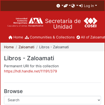
Log In
Secretaría de
Unidad
Home
Communities & Collections
All of Zaloamat
Home
Zaloamati
Libros - Zaloamati
Libros - Zaloamati
Permanent URI for this collection
https://hdl.handle.net/11191/379
Browse