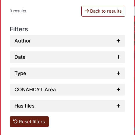
Back to results
3 results
Filters
Author
Date
Type
CONAHCYT Area
Has files
Reset filters
Loadi