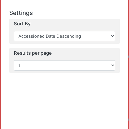
Settings
Sort By
Results per page
Loadi
Loadi