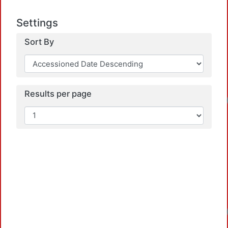
Settings
Sort By
Results per page