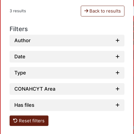
Back to results
3 results
Filters
Author
Date
Type
CONAHCYT Area
Has files
Reset filters