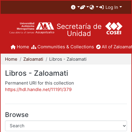
Log In
Secretaría de
Unidad
Home
Communities & Collections
All of Zaloamat
Home
Zaloamati
Libros - Zaloamati
Libros - Zaloamati
Permanent URI for this collection
https://hdl.handle.net/11191/379
Browse