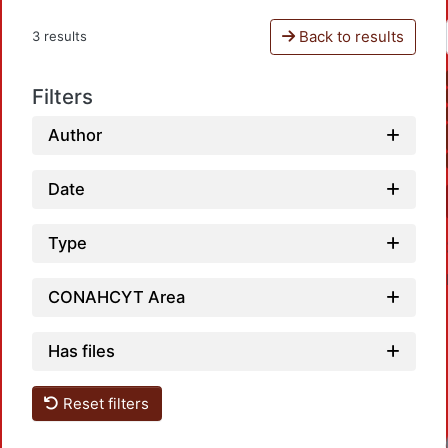
Back to results
3 results
Filters
Author
Date
Type
CONAHCYT Area
Has files
Reset filters