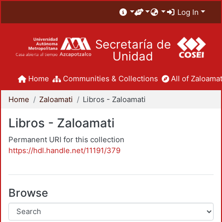
Log In
Secretaría de
Unidad
Home
Communities & Collections
All of Zaloamat
Home
Zaloamati
Libros - Zaloamati
Libros - Zaloamati
Permanent URI for this collection
https://hdl.handle.net/11191/379
Browse