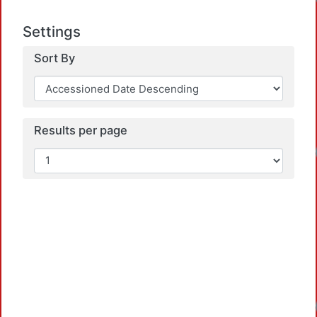
Loadi
Settings
Sort By
Results per page
Loadi
Loadi