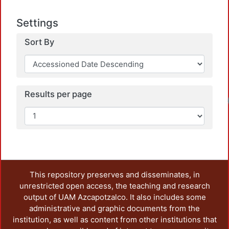
Settings
Sort By
Results per page
Load
This repository preserves and disseminates, in
unrestricted open access, the teaching and research
output of UAM Azcapotzalco. It also includes some
administrative and graphic documents from the
institution, as well as content from other institutions that