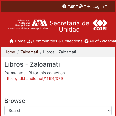
Log In
Secretaría de
Unidad
Home
Communities & Collections
All of Zaloamat
Home
Zaloamati
Libros - Zaloamati
Libros - Zaloamati
Permanent URI for this collection
https://hdl.handle.net/11191/379
Browse