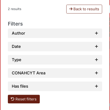
Back to results
2 results
Filters
Author
Date
Type
CONAHCYT Area
Has files
Reset filters
Load