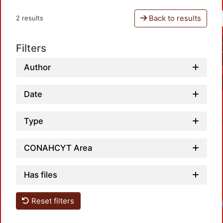
Back to results
2 results
Filters
Author
Date
Type
CONAHCYT Area
Has files
Reset filters
Loadi