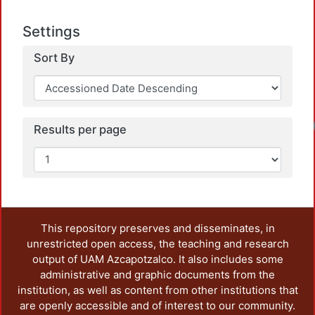
Settings
Sort By
Loadi
Results per page
This repository preserves and disseminates, in
unrestricted open access, the teaching and research
output of UAM Azcapotzalco. It also includes some
administrative and graphic documents from the
institution, as well as content from other institutions that
are openly accessible and of interest to our community.