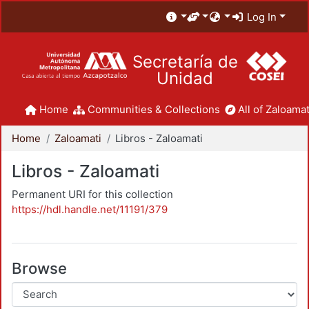
Log In
Secretaría de
Unidad
Home
Communities & Collections
All of Zaloamat
Home
Zaloamati
Libros - Zaloamati
Libros - Zaloamati
Permanent URI for this collection
https://hdl.handle.net/11191/379
Browse