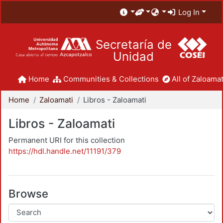
Log In
Secretaría de
Unidad
Home
Communities & Collections
All of Zaloamat
Home
Zaloamati
Libros - Zaloamati
Libros - Zaloamati
Permanent URI for this collection
https://hdl.handle.net/11191/379
Browse