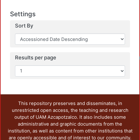
Settings
Sort By
Loadin
Results per page
This repository preserves and disseminates, in
unrestricted open access, the teaching and research
output of UAM Azcapotzalco. It also includes some
administrative and graphic documents from the
institution, as well as content from other institutions that
are openly accessible and of interest to our community.