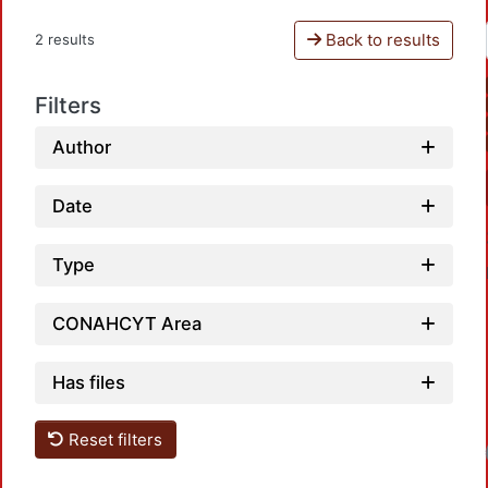
Back to results
2 results
Filters
Author
Date
Type
CONAHCYT Area
Has files
Reset filters
Loadin