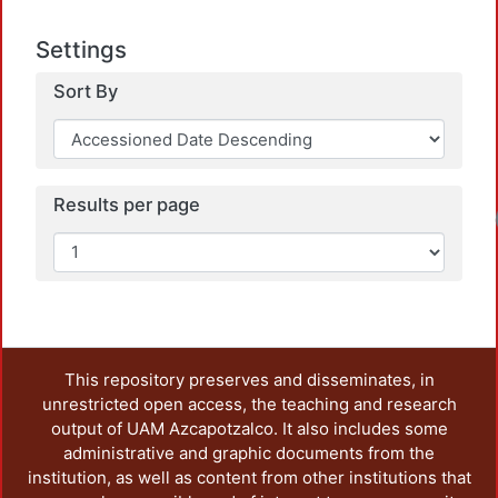
Settings
Sort By
Results per page
This repository preserves and disseminates, in
unrestricted open access, the teaching and research
output of UAM Azcapotzalco. It also includes some
administrative and graphic documents from the
institution, as well as content from other institutions that