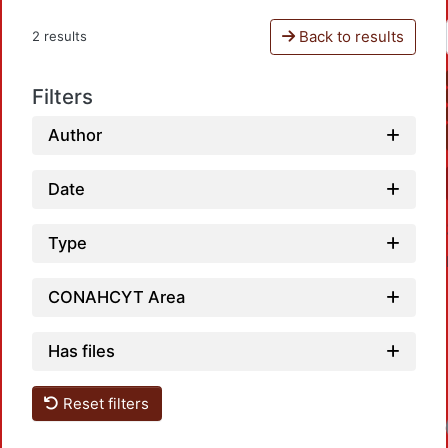
Back to results
2 results
Filters
Author
Date
Type
CONAHCYT Area
Has files
Reset filters