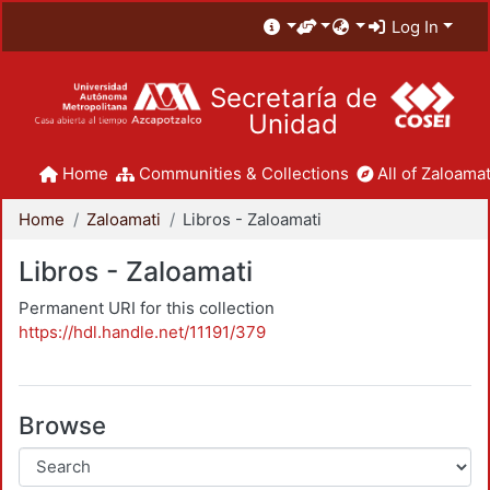
Log In
Secretaría de
Unidad
Home
Communities & Collections
All of Zaloamat
Home
Zaloamati
Libros - Zaloamati
Libros - Zaloamati
Permanent URI for this collection
https://hdl.handle.net/11191/379
Browse