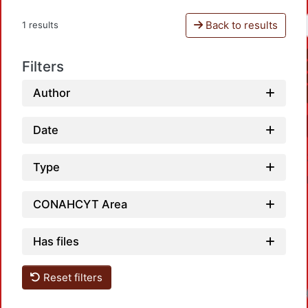
Back to results
1 results
Filters
Author
Date
Type
CONAHCYT Area
Has files
Reset filters
Loa