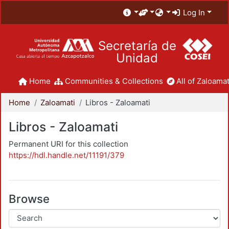
Log In
Secretaría de
Unidad
Home
Communities & Collections
All of Zaloamat
Home
Zaloamati
Libros - Zaloamati
Libros - Zaloamati
Permanent URI for this collection
https://hdl.handle.net/11191/379
Browse