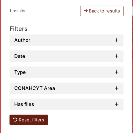
Back to results
1 results
Filters
Author
Date
Type
CONAHCYT Area
Has files
Reset filters