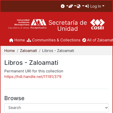
Log In
Secretaría de
Unidad
Home
Communities & Collections
All of Zaloamat
Home
Zaloamati
Libros - Zaloamati
Libros - Zaloamati
Permanent URI for this collection
https://hdl.handle.net/11191/379
Browse