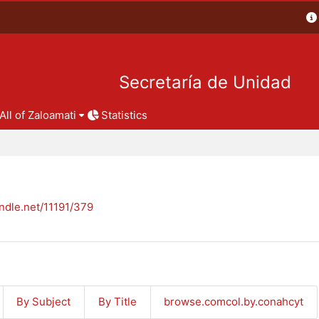
Secretaría de Unidad
All of Zaloamati
Statistics
andle.net/11191/379
By Subject
By Title
browse.comcol.by.conahcyt