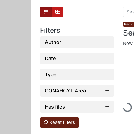
End d
Filters
Se
Author
Now 
Date
Type
CONAHCYT Area
Has files
Load
Reset filters