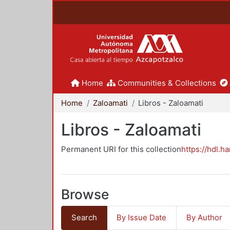
Home
Communities & Collections
Home
Zaloamati
Libros - Zaloamati
Libros - Zaloamati
Permanent URI for this collection
https://hdl.h
Browse
Search
By Issue Date
By Author