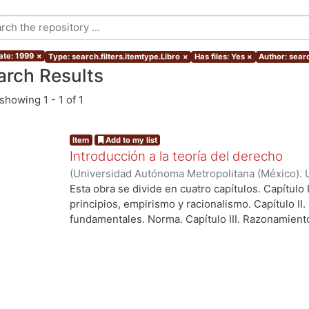
ate: 1999
×
Type: search.filters.itemtype.Libro
×
Has files: Yes
×
Author: searc
arch Results
showing
1 - 1 of 1
Item
Add to my list
Introducción a la teoría del derecho
(
Universidad Autónoma Metropolitana (México). 
Palacio Díaz, Alejandro del
Esta obra se divide en cuatro capítulos. Capítulo 
principios, empirismo y racionalismo. Capítulo II
fundamentales. Norma. Capítulo III. Razonamiento 
Interpretación. Apéndice I. A propósito de la just
ing...
interpretación de una norma constitucional.