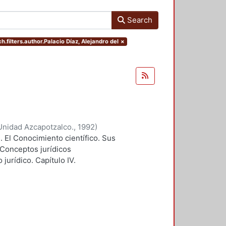
Search
h.filters.author.Palacio Díaz, Alejandro del
×
Unidad Azcapotzalco.
,
1992
)
I. El Conocimiento científico. Sus
. Conceptos jurídicos
jurídico. Capítulo IV.
icia. Apendice II. Modelo de