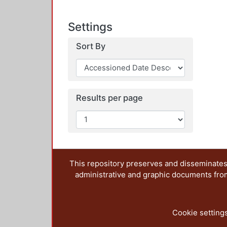
Settings
Sort By
Results per page
This repository preserves and disseminates,
administrative and graphic documents from t
Cookie setting