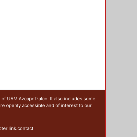
t of UAM Azcapotzalco. It also includes some
are openly accessible and of interest to our
oter.link.contact