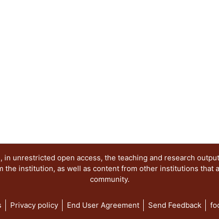
 in unrestricted open access, the teaching and research outpu
he institution, as well as content from other institutions that 
community.
s
Privacy policy
End User Agreement
Send Feedback
fo