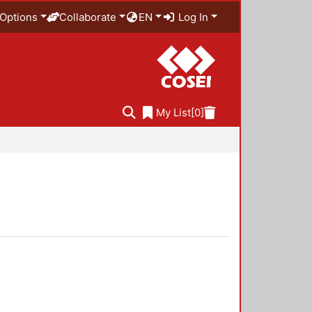
Options
Collaborate
EN
Log In
My List
[0]