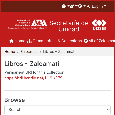
Log In
Secretaría de
Unidad
Home
Communities & Collections
All of Zaloamat
Home
Zaloamati
Libros - Zaloamati
Libros - Zaloamati
Permanent URI for this collection
https://hdl.handle.net/11191/379
Browse