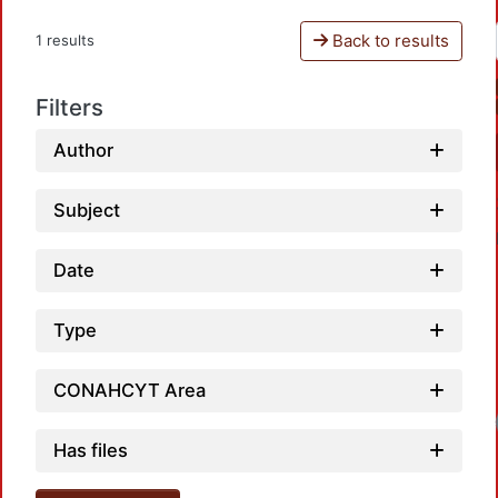
Back to results
1 results
Filters
Author
Subject
Date
Type
CONAHCYT Area
Has files