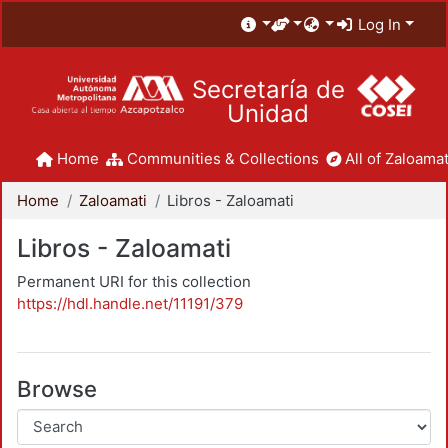
Log In
Secretaría de
Unidad
Home
Communities & Collections
All of Zaloamat
Home
Zaloamati
Libros - Zaloamati
Libros - Zaloamati
Permanent URI for this collection
https://hdl.handle.net/11191/379
Browse