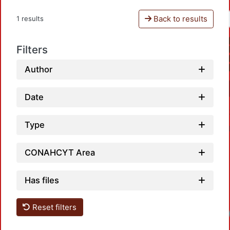
Back to results
1 results
Filters
Author
Date
Type
CONAHCYT Area
Has files
Reset filters