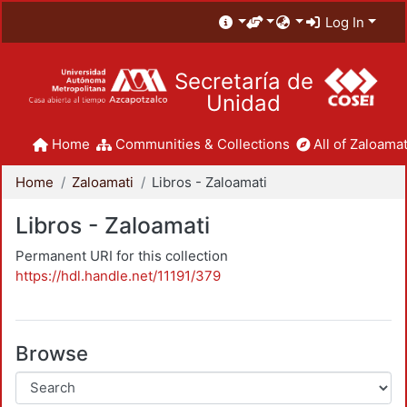
Log In
Secretaría de
Unidad
Home
Communities & Collections
All of Zaloamat
Home
Zaloamati
Libros - Zaloamati
Libros - Zaloamati
Permanent URI for this collection
https://hdl.handle.net/11191/379
Browse