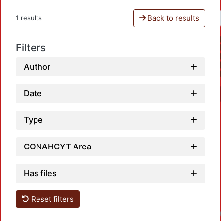
Back to results
1 results
Filters
Author
Date
Type
CONAHCYT Area
Has files
Reset filters