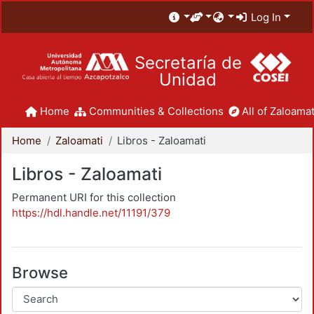
Log In
Secretaría de
Unidad
Home
Communities & Collections
All of Zaloamat
Home
Zaloamati
Libros - Zaloamati
Libros - Zaloamati
Permanent URI for this collection
https://hdl.handle.net/11191/379
Browse