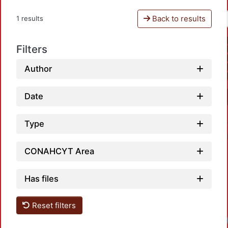
Back to results
1 results
Filters
Author
Date
Type
CONAHCYT Area
Has files
Reset filters