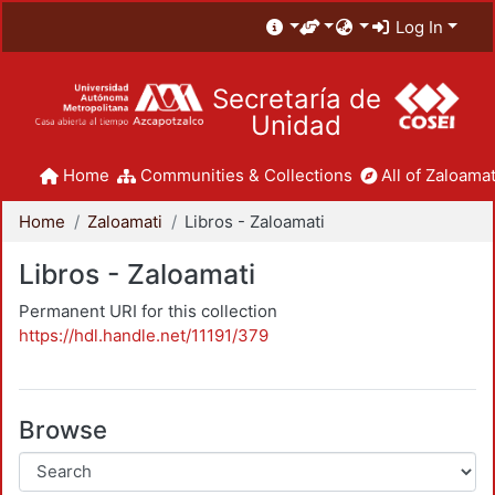
Log In
Secretaría de
Unidad
Home
Communities & Collections
All of Zaloamat
Home
Zaloamati
Libros - Zaloamati
Libros - Zaloamati
Permanent URI for this collection
https://hdl.handle.net/11191/379
Browse