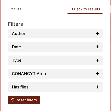
Back to results
1 results
Filters
Author
Date
Type
CONAHCYT Area
Has files
Load
Reset filters