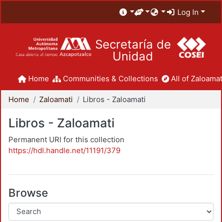
Log In
Secretaría de
Unidad
Home
Communities & Collections
All of Zaloamat
Home
Zaloamati
Libros - Zaloamati
Libros - Zaloamati
Permanent URI for this collection
https://hdl.handle.net/11191/379
Browse