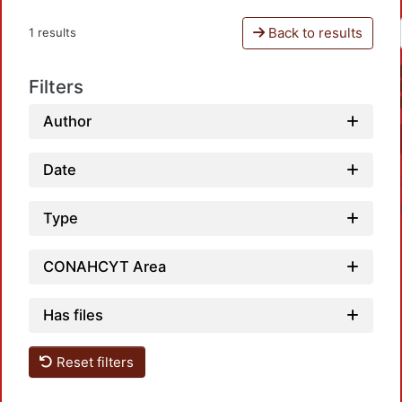
Back to results
1 results
Filters
Author
Date
Type
CONAHCYT Area
Has files
Loadi
Reset filters