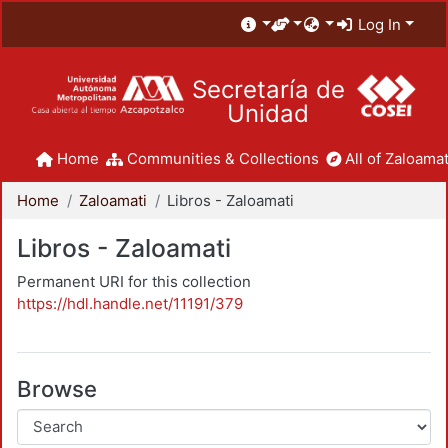
Log In
Secretaría de
Unidad
Home
Communities & Collections
All of Zaloamat
Home
Zaloamati
Libros - Zaloamati
Libros - Zaloamati
Permanent URI for this collection
https://hdl.handle.net/11191/379
Browse