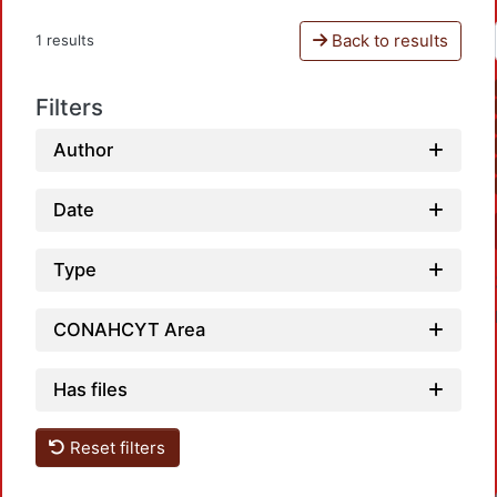
Back to results
1 results
Filters
Author
Date
Type
CONAHCYT Area
Has files
Reset filters