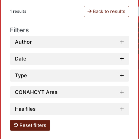
Back to results
1 results
Filters
Author
Date
Type
CONAHCYT Area
Has files
Reset filters