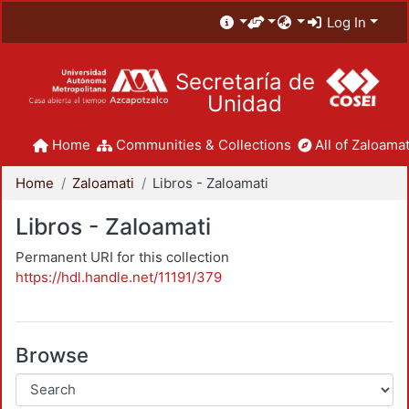
Log In
Secretaría de
Unidad
Home
Communities & Collections
All of Zaloamat
Home
Zaloamati
Libros - Zaloamati
Libros - Zaloamati
Permanent URI for this collection
https://hdl.handle.net/11191/379
Browse