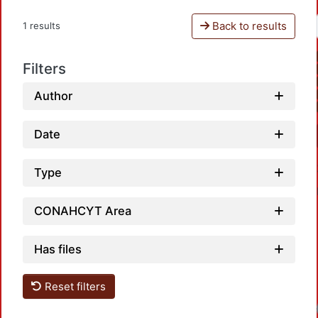
Back to results
1 results
Filters
Author
Date
Type
CONAHCYT Area
Has files
Reset filters