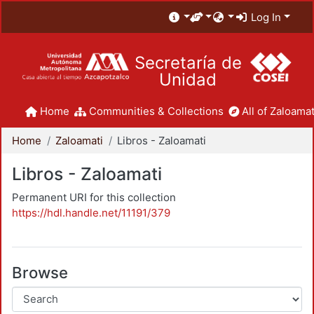
Log In
Secretaría de
Unidad
Home
Communities & Collections
All of Zaloamat
Home
Zaloamati
Libros - Zaloamati
Libros - Zaloamati
Permanent URI for this collection
https://hdl.handle.net/11191/379
Browse