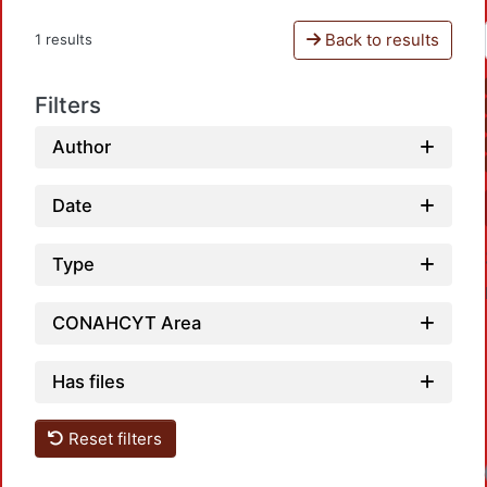
Back to results
1 results
Filters
Author
Date
Type
CONAHCYT Area
Has files
Reset filters