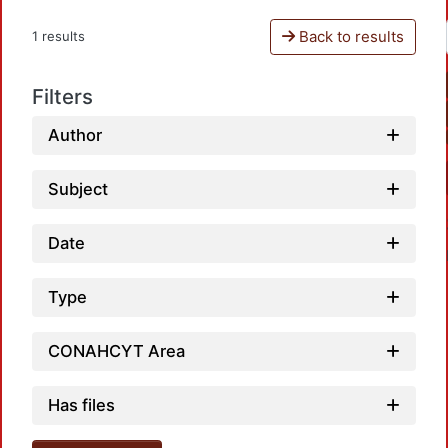
Back to results
1 results
Filters
Author
Subject
Date
Type
CONAHCYT Area
Loadi
Has files