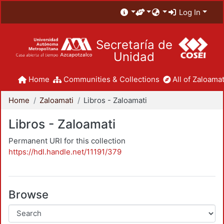
Log In
Secretaría de
Unidad
Home
Communities & Collections
All of Zaloamat
Home
Zaloamati
Libros - Zaloamati
Libros - Zaloamati
Permanent URI for this collection
https://hdl.handle.net/11191/379
Browse