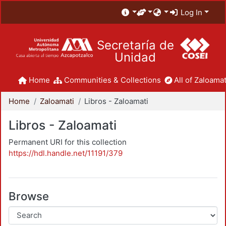
Log In
Secretaría de
Unidad
Home
Communities & Collections
All of Zaloamat
Home
Zaloamati
Libros - Zaloamati
Libros - Zaloamati
Permanent URI for this collection
https://hdl.handle.net/11191/379
Browse