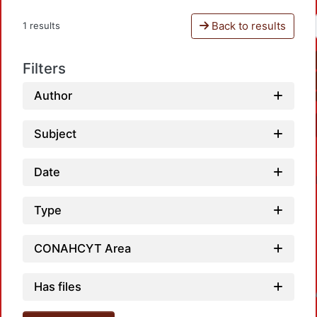
Back to results
1 results
Filters
Author
Subject
Date
Type
CONAHCYT Area
Has files
Loadin