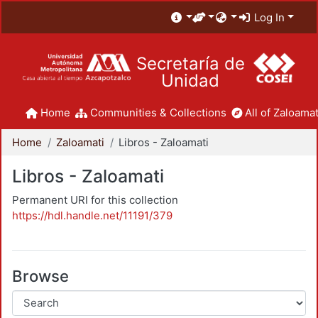
Log In
Secretaría de
Unidad
Home
Communities & Collections
All of Zaloamat
Home
Zaloamati
Libros - Zaloamati
Libros - Zaloamati
Permanent URI for this collection
https://hdl.handle.net/11191/379
Browse