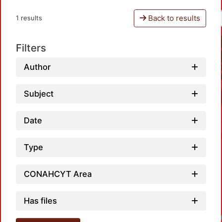
Back to results
1 results
Filters
Author
Subject
Date
Type
CONAHCYT Area
Has files