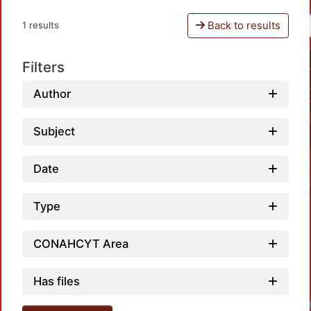
Back to results
1 results
Filters
Author
Subject
Date
Type
CONAHCYT Area
Has files