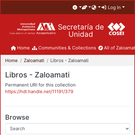
Log In
Secretaría de
Unidad
Home
Communities & Collections
All of Zaloamat
Home
Zaloamati
Libros - Zaloamati
Libros - Zaloamati
Permanent URI for this collection
https://hdl.handle.net/11191/379
Browse