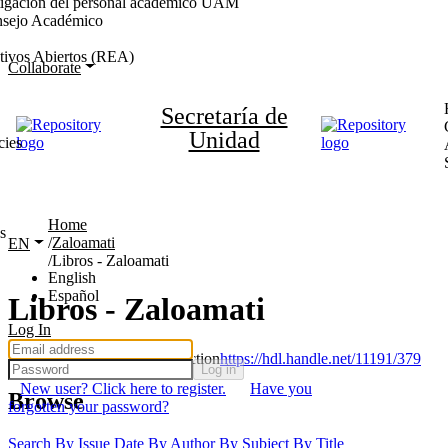
stigación del personal académico UAM
nsejo Académico
tivos Abiertos (REA)
Collaborate
Secretaría de
Unidad
cies
Home
s
Zaloamati
EN
Libros - Zaloamati
English
Español
Libros - Zaloamati
Log In
Permanent URI for this collection
https://hdl.handle.net/11191/379
Log in
New user? Click here to register.
Have you
Browse
forgotten your password?
Search
By Issue Date
By Author
By Subject
By Title