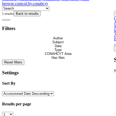
browse.comcol.by.conahcyt
1 results
Back to results
C
S
Filters
h
A
Author
E
Subject
Date
Type
CONAHCYT Area
Has files
Reset filters
Settings
Sort By
Results per page