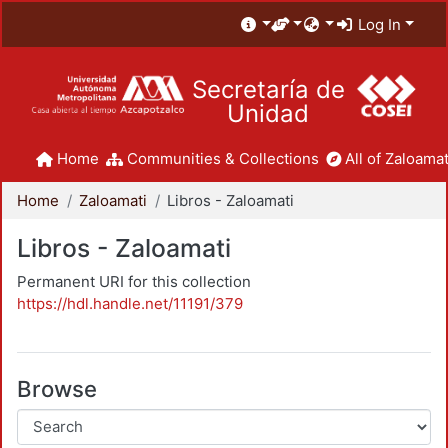
Log In
Secretaría de
Unidad
Home
Communities & Collections
All of Zaloamat
Home
Zaloamati
Libros - Zaloamati
Libros - Zaloamati
Permanent URI for this collection
https://hdl.handle.net/11191/379
Browse