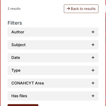
Back to results
2 results
Filters
Author
Subject
Date
Type
CONAHCYT Area
Has files