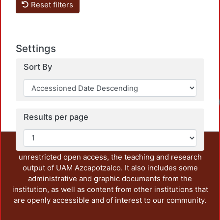
Reset filters
Settings
Sort By
Results per page
This repository preserves and disseminates, in
unrestricted open access, the teaching and research
output of UAM Azcapotzalco. It also includes some
administrative and graphic documents from the
institution, as well as content from other institutions that
are openly accessible and of interest to our community.