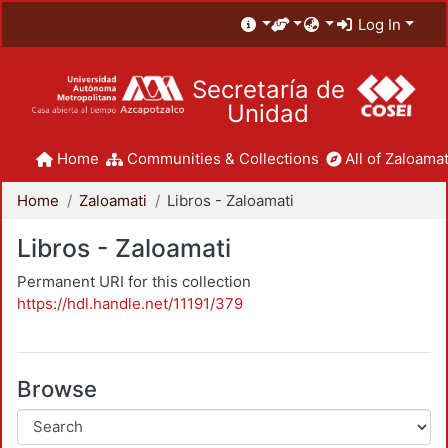
Log In
Secretaría de
Unidad
Home
Communities & Collections
All of Zaloamat
Home
Zaloamati
Libros - Zaloamati
Libros - Zaloamati
Permanent URI for this collection
https://hdl.handle.net/11191/379
Browse