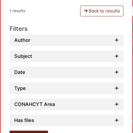
Back to results
1 results
Filters
Author
Subject
Date
Type
CONAHCYT Area
Loadi
Has files