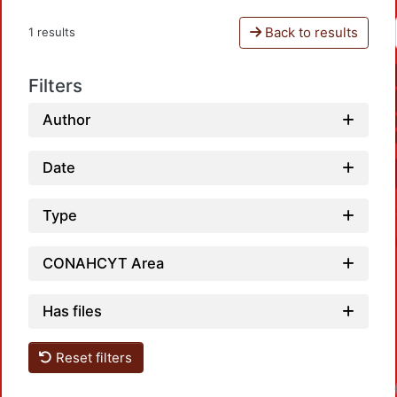
Back to results
1 results
Filters
Author
Date
Type
CONAHCYT Area
Has files
Reset filters