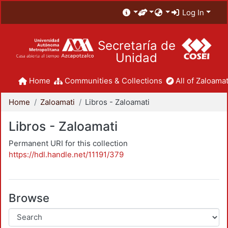
Log In
Secretaría de
Unidad
Home
Communities & Collections
All of Zaloamat
Home
Zaloamati
Libros - Zaloamati
Libros - Zaloamati
Permanent URI for this collection
https://hdl.handle.net/11191/379
Browse