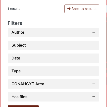
Back to results
1 results
Filters
Author
Subject
Date
Type
CONAHCYT Area
Has files