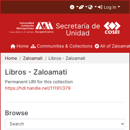
Log In
Secretaría de
Unidad
Home
Communities & Collections
All of Zaloamat
Home
Zaloamati
Libros - Zaloamati
Libros - Zaloamati
Permanent URI for this collection
https://hdl.handle.net/11191/379
Browse