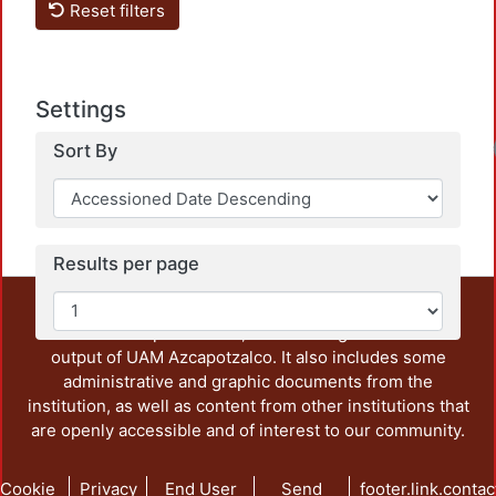
Reset filters
Settings
Sort By
Results per page
This repository preserves and disseminates, in
unrestricted open access, the teaching and research
output of UAM Azcapotzalco. It also includes some
administrative and graphic documents from the
institution, as well as content from other institutions that
are openly accessible and of interest to our community.
Cookie
Privacy
End User
Send
footer.link.contac