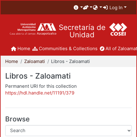
Log In
Secretaría de
Unidad
Home
Communities & Collections
All of Zaloamat
Home
Zaloamati
Libros - Zaloamati
Libros - Zaloamati
Permanent URI for this collection
https://hdl.handle.net/11191/379
Browse