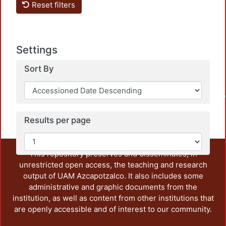
Reset filters
Settings
Sort By
L
Results per page
This repository preserves and disseminates, in
unrestricted open access, the teaching and research
output of UAM Azcapotzalco. It also includes some
administrative and graphic documents from the
institution, as well as content from other institutions that
are openly accessible and of interest to our community.