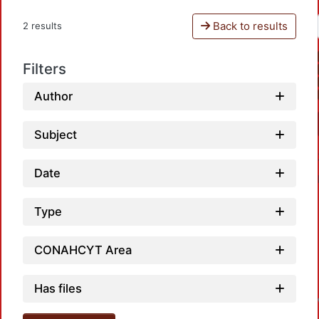
Back to results
2 results
Filters
Author
Subject
Date
Type
CONAHCYT Area
L
Has files