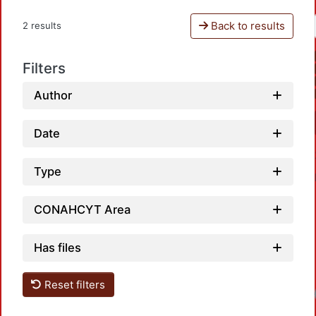
Back to results
2 results
Filters
Author
Date
Type
CONAHCYT Area
Has files
Reset filters
Lo