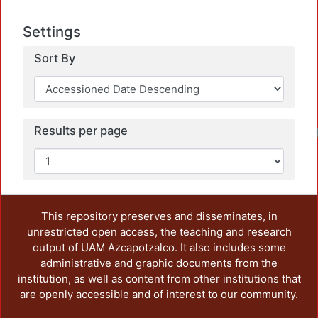
Settings
Sort By
Results per page
Lo
This repository preserves and disseminates, in
unrestricted open access, the teaching and research
output of UAM Azcapotzalco. It also includes some
administrative and graphic documents from the
institution, as well as content from other institutions that
are openly accessible and of interest to our community.