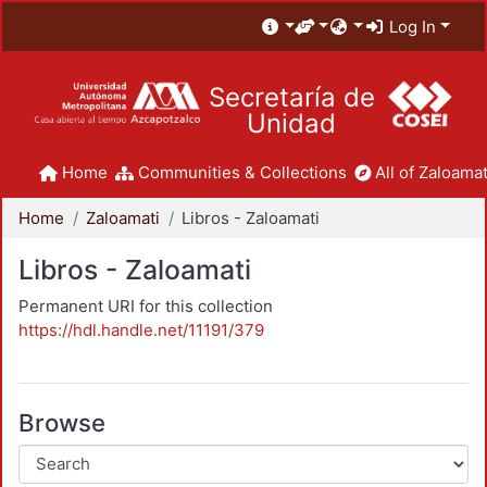
Log In
Secretaría de
Unidad
Home
Communities & Collections
All of Zaloamat
Home
Zaloamati
Libros - Zaloamati
Libros - Zaloamati
Permanent URI for this collection
https://hdl.handle.net/11191/379
Browse