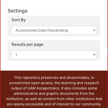
Settings
Sort By
Results per page
This repository preserves and disseminates, in
unrestricted open access, the teaching and research
output of UAM Azcapotzalco. It also includes some
administrative and graphic documents from the
institution, as well as content from other institutions that
are openly accessible and of interest to our community.