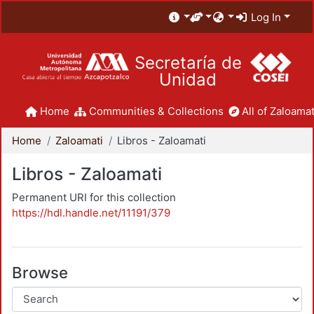
Log In
Secretaría de
Unidad
Home
Communities & Collections
All of Zaloamat
Home
Zaloamati
Libros - Zaloamati
Libros - Zaloamati
Permanent URI for this collection
https://hdl.handle.net/11191/379
Browse