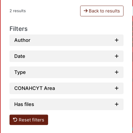
Back to results
2 results
Filters
Author
Date
Type
CONAHCYT Area
Has files
Reset filters