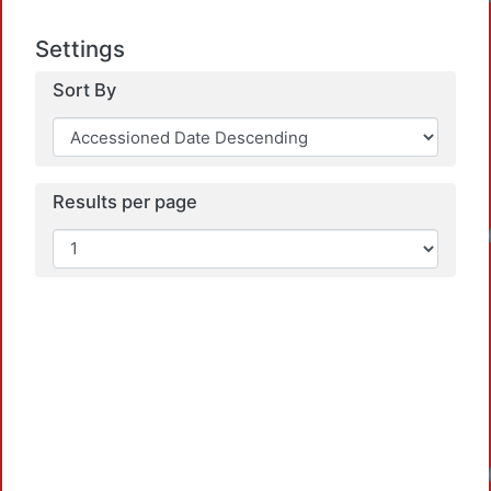
Settings
Sort By
Results per page