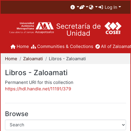
Log In
Secretaría de
Unidad
Home
Communities & Collections
All of Zaloamat
Home
Zaloamati
Libros - Zaloamati
Libros - Zaloamati
Permanent URI for this collection
https://hdl.handle.net/11191/379
Browse