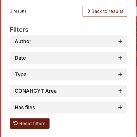
Back to results
3 results
Filters
Author
Date
Type
CONAHCYT Area
Has files
Reset filters