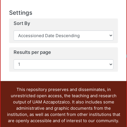
Settings
Sort By
Results per page
This repository preserves and disseminates, in
unrestricted open access, the teaching and research
output of UAM Azcapotzalco. It also includes some
administrative and graphic documents from the
institution, as well as content from other institutions that
are openly accessible and of interest to our community.