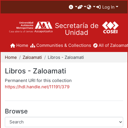
Log In
Secretaría de
Unidad
Home
Communities & Collections
All of Zaloamat
Home
Zaloamati
Libros - Zaloamati
Libros - Zaloamati
Permanent URI for this collection
https://hdl.handle.net/11191/379
Browse