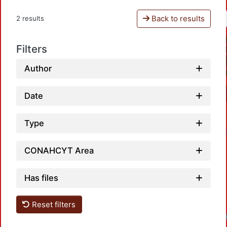
Back to results
2 results
Filters
Author
Date
Type
CONAHCYT Area
Has files
Reset filters