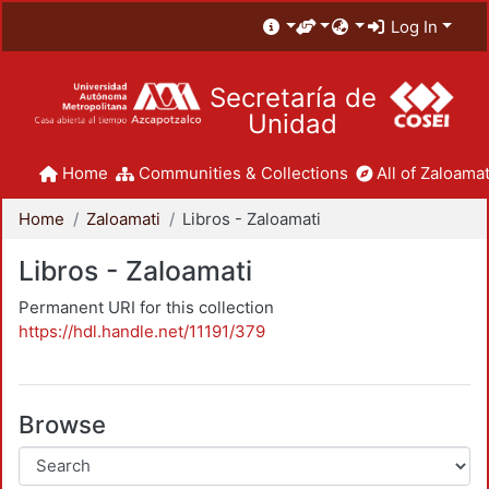
Log In
Secretaría de
Unidad
Home
Communities & Collections
All of Zaloamat
Home
Zaloamati
Libros - Zaloamati
Libros - Zaloamati
Permanent URI for this collection
https://hdl.handle.net/11191/379
Browse