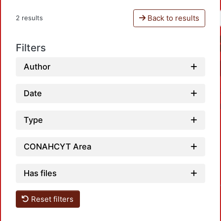
Back to results
2 results
Filters
Author
Date
Type
CONAHCYT Area
Has files
Loadin
Reset filters