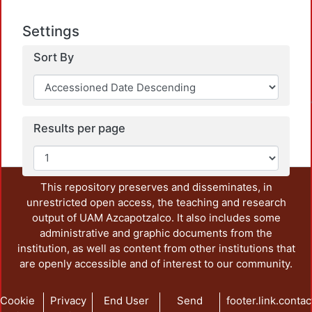
Settings
Sort By
Loadin
Results per page
This repository preserves and disseminates, in
unrestricted open access, the teaching and research
output of UAM Azcapotzalco. It also includes some
administrative and graphic documents from the
institution, as well as content from other institutions that
are openly accessible and of interest to our community.
Cookie
Privacy
End User
Send
footer.link.contac