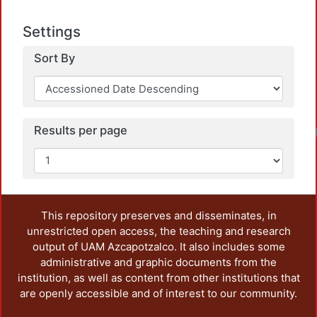
Settings
Sort By
Results per page
This repository preserves and disseminates, in
unrestricted open access, the teaching and research
output of UAM Azcapotzalco. It also includes some
administrative and graphic documents from the
institution, as well as content from other institutions that
are openly accessible and of interest to our community.