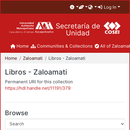
Log In
Secretaría de
Unidad
Home
Communities & Collections
All of Zaloamat
Home
Zaloamati
Libros - Zaloamati
Libros - Zaloamati
Permanent URI for this collection
https://hdl.handle.net/11191/379
Browse