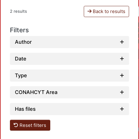
Back to results
2 results
Filters
Author
Date
Type
CONAHCYT Area
Has files
Reset filters