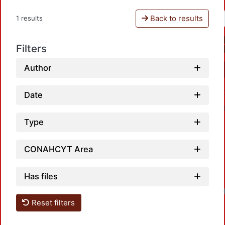
Back to results
1 results
Filters
Author
Date
Type
CONAHCYT Area
Has files
Reset filters