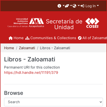
Log In
Secretaría de
Unidad
Home
Communities & Collections
All of Zaloamat
Home
Zaloamati
Libros - Zaloamati
Libros - Zaloamati
Permanent URI for this collection
https://hdl.handle.net/11191/379
Browse