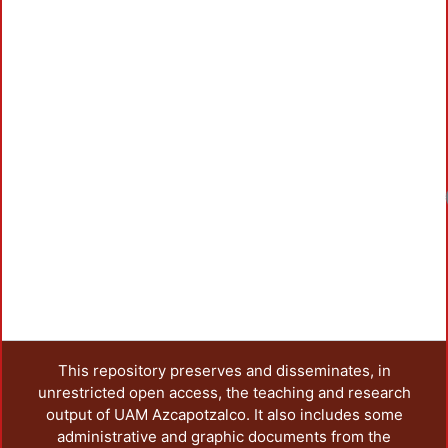
This repository preserves and disseminates, in
unrestricted open access, the teaching and research
output of UAM Azcapotzalco. It also includes some
administrative and graphic documents from the