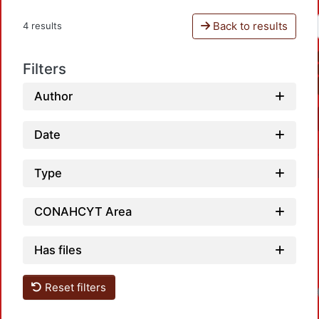
Back to results
4 results
Filters
Author
Date
Type
CONAHCYT Area
Has files
Reset filters