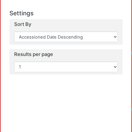
Settings
Sort By
Results per page