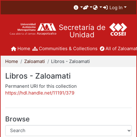
Log In
Secretaría de
Unidad
Home
Communities & Collections
All of Zaloamat
Home
Zaloamati
Libros - Zaloamati
Libros - Zaloamati
Permanent URI for this collection
https://hdl.handle.net/11191/379
Browse