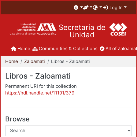
Log In
Secretaría de
Unidad
Home
Communities & Collections
All of Zaloamat
Home
Zaloamati
Libros - Zaloamati
Libros - Zaloamati
Permanent URI for this collection
https://hdl.handle.net/11191/379
Browse