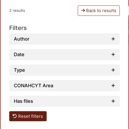
Back to results
2 results
Filters
Author
Date
Type
CONAHCYT Area
Loadi
Has files
Reset filters