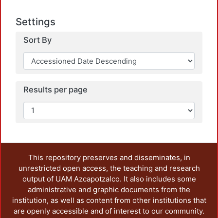
Settings
Sort By
Loadi
Results per page
This repository preserves and disseminates, in
unrestricted open access, the teaching and research
output of UAM Azcapotzalco. It also includes some
administrative and graphic documents from the
institution, as well as content from other institutions that
are openly accessible and of interest to our community.