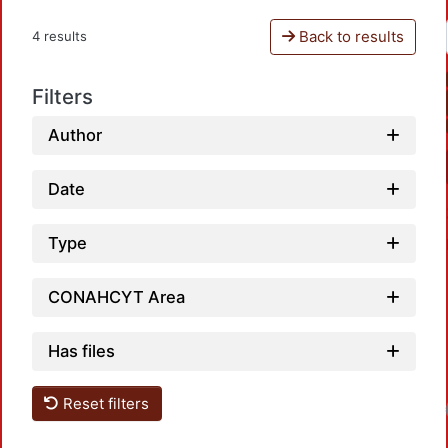
Back to results
4 results
Filters
Author
Date
Type
CONAHCYT Area
Has files
Reset filters
Loadin