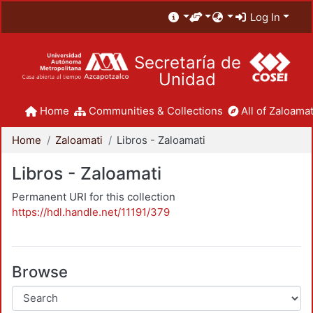
Log In
Secretaría de
Unidad
Home
Communities & Collections
All of Zaloamat
Home
Zaloamati
Libros - Zaloamati
Libros - Zaloamati
Permanent URI for this collection
https://hdl.handle.net/11191/379
Browse