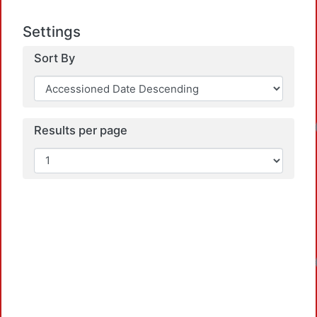
Settings
Sort By
Loadin
Results per page
Loadin