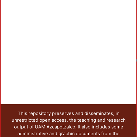
Loadin
This repository preserves and disseminates, in
unrestricted open access, the teaching and research
output of UAM Azcapotzalco. It also includes some
administrative and graphic documents from the