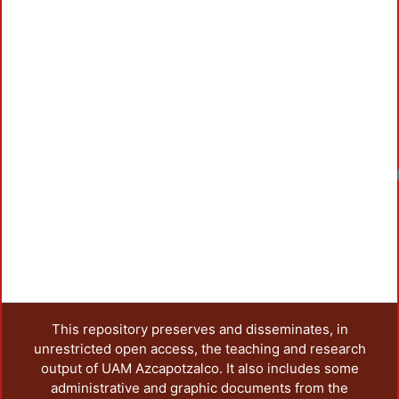
Loadi
This repository preserves and disseminates, in
unrestricted open access, the teaching and research
output of UAM Azcapotzalco. It also includes some
administrative and graphic documents from the