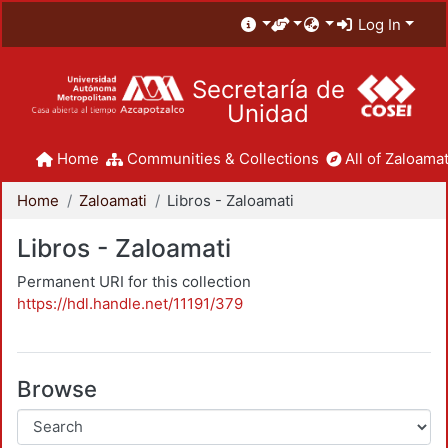
Log In
Secretaría de
Unidad
Home
Communities & Collections
All of Zaloamat
Home
Zaloamati
Libros - Zaloamati
Libros - Zaloamati
Permanent URI for this collection
https://hdl.handle.net/11191/379
Browse