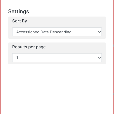
Settings
Sort By
Loadi
Results per page
Loadi