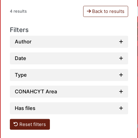
Back to results
4 results
Filters
Author
Date
Type
CONAHCYT Area
Has files
Reset filters
Loadi