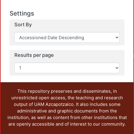
Settings
Sort By
Results per page
Lo
This repository preserves and disseminates, in
unrestricted open access, the teaching and research
output of UAM Azcapotzalco. It also includes some
administrative and graphic documents from the
institution, as well as content from other institutions that
are openly accessible and of interest to our community.