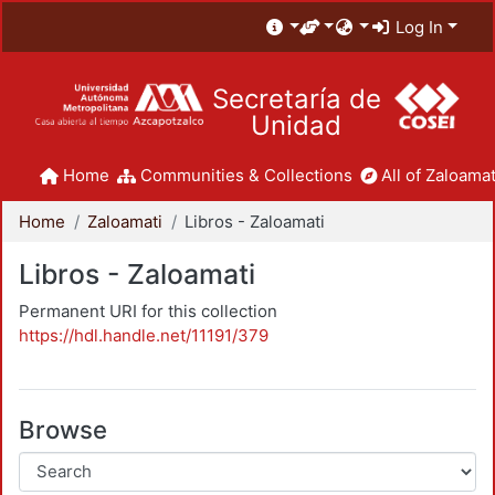
Log In
Secretaría de
Unidad
Home
Communities & Collections
All of Zaloamat
Home
Zaloamati
Libros - Zaloamati
Libros - Zaloamati
Permanent URI for this collection
https://hdl.handle.net/11191/379
Browse