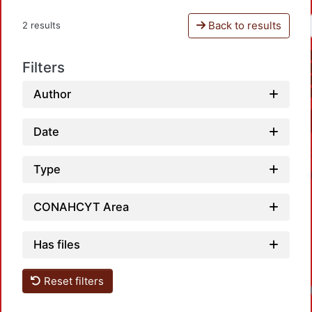
Back to results
2 results
Filters
Author
Date
Type
CONAHCYT Area
Has files
Reset filters
Lo