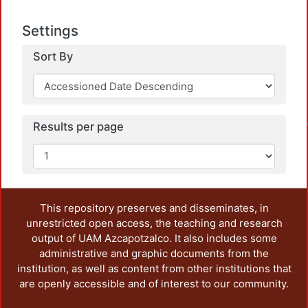
Settings
Sort By
Loadin
Results per page
This repository preserves and disseminates, in
unrestricted open access, the teaching and research
output of UAM Azcapotzalco. It also includes some
administrative and graphic documents from the
institution, as well as content from other institutions that
are openly accessible and of interest to our community.