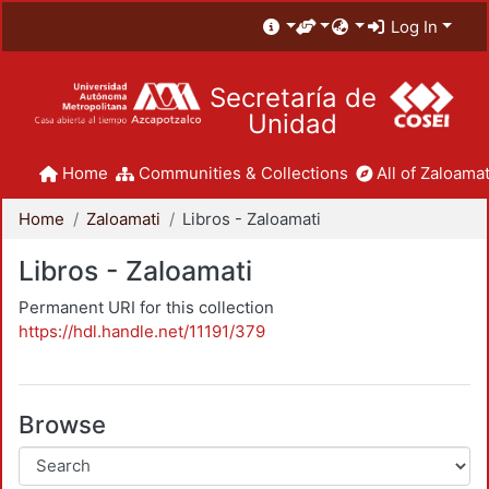
Log In
Secretaría de
Unidad
Home
Communities & Collections
All of Zaloamat
Home
Zaloamati
Libros - Zaloamati
Libros - Zaloamati
Permanent URI for this collection
https://hdl.handle.net/11191/379
Browse