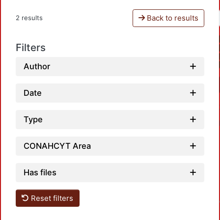
Back to results
2 results
Filters
Author
Date
Type
CONAHCYT Area
Has files
Loadin
Reset filters