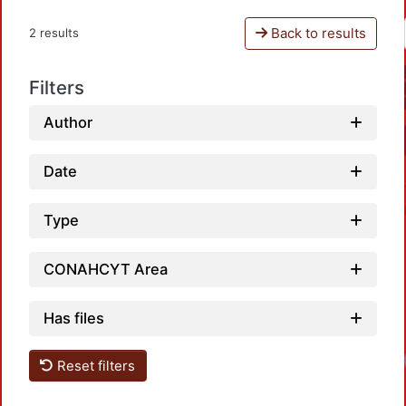
Back to results
2 results
Filters
Author
Date
Type
CONAHCYT Area
Has files
Reset filters