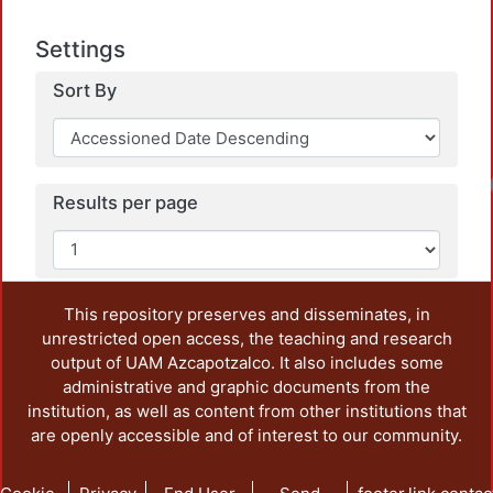
Settings
Sort By
Results per page
This repository preserves and disseminates, in
unrestricted open access, the teaching and research
output of UAM Azcapotzalco. It also includes some
administrative and graphic documents from the
institution, as well as content from other institutions that
are openly accessible and of interest to our community.