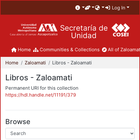
Log In
Secretaría de
Unidad
Home
Communities & Collections
All of Zaloamat
Home
Zaloamati
Libros - Zaloamati
Libros - Zaloamati
Permanent URI for this collection
https://hdl.handle.net/11191/379
Browse