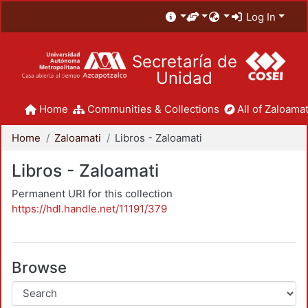
Log In
Secretaría de
Unidad
Home
Communities & Collections
All of Zaloamat
Home
Zaloamati
Libros - Zaloamati
Libros - Zaloamati
Permanent URI for this collection
https://hdl.handle.net/11191/379
Browse