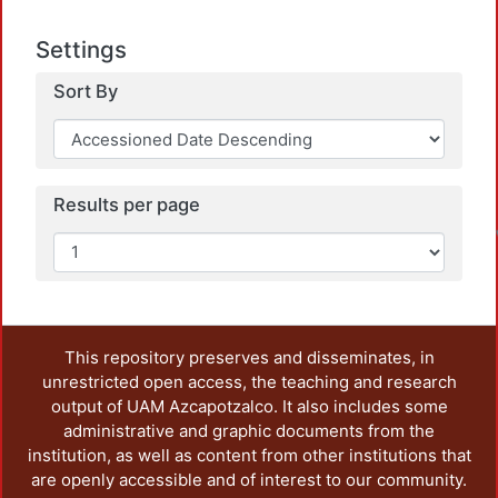
Settings
Sort By
L
Results per page
This repository preserves and disseminates, in
unrestricted open access, the teaching and research
output of UAM Azcapotzalco. It also includes some
administrative and graphic documents from the
institution, as well as content from other institutions that
are openly accessible and of interest to our community.