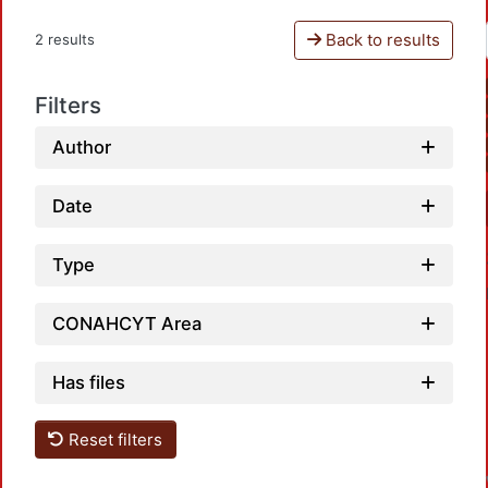
Back to results
2 results
Filters
Author
Date
Type
CONAHCYT Area
Has files
L
Reset filters