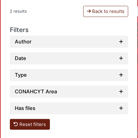
Back to results
2 results
Filters
Author
Date
Type
CONAHCYT Area
Has files
Reset filters