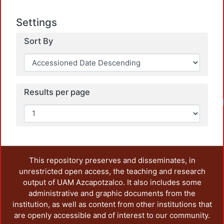
Settings
Sort By
Results per page
This repository preserves and disseminates, in
unrestricted open access, the teaching and research
output of UAM Azcapotzalco. It also includes some
administrative and graphic documents from the
institution, as well as content from other institutions that
are openly accessible and of interest to our community.