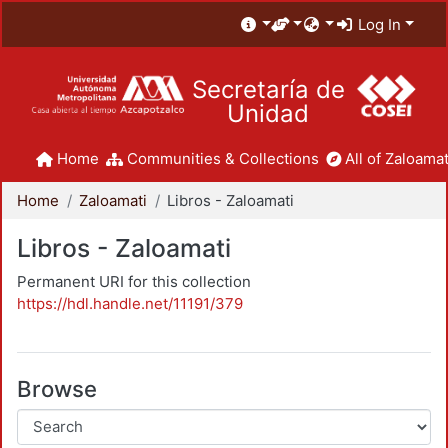
Log In
Secretaría de
Unidad
Home
Communities & Collections
All of Zaloamat
Home
Zaloamati
Libros - Zaloamati
Libros - Zaloamati
Permanent URI for this collection
https://hdl.handle.net/11191/379
Browse